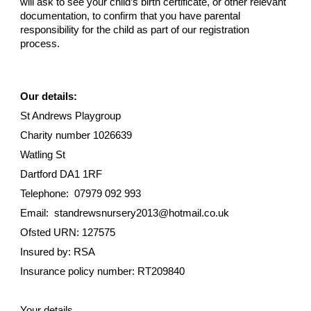
will ask to see your child’s birth certificate, or other relevant
documentation, to confirm that you have parental
responsibility for the child as part of our registration
process.
Our details:
St Andrews Playgroup
Charity number 1026639
Watling St
Dartford DA1 1RF
Telephone: 07979 092 993
Email: standrewsnursery2013@hotmail.co.uk
Ofsted URN: 127575
Insured by: RSA
Insurance policy number: RT209840
Your details