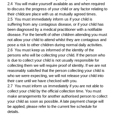
2.4 You will make yourself available as and when required
to discuss the progress of your child or any factor relating to
their childcare place with us at mutually agreed times.
2.5 You must immediately inform us if your child is
suffering from any contagious disease, or if your child has
been diagnosed by a medical practitioner with a notifiable
disease. For the benefit of other children attending you must
not allow your child to attend whilst they are contagious and
pose a risk to other children during normal daily activities.
2.6 You must keep us informed of the identity of the
persons who will be collecting your child. If the person who
is due to collect your child is not usually responsible for
collecting them we will require proof of identity. If we are not
reasonably satisfied that the person collecting your child is
who we were expecting, we will not release your child into
their care until we have checked with you.
2.7 You must inform us immediately if you are not able to
collect your child by the official collection time. You must
make arrangements for another authorised person to collect
your child as soon as possible. A late payment charge will
be applied; please refer to the current fee schedule for
details.