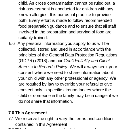
child. As cross contamination cannot be ruled out, a
risk assessment is conducted for children with any
known allergies. It is our usual practice to provide
both. Every effort is made to follow recommended
food preparation guidance and to ensure that all staff
involved in the preparation and serving of food are
suitably trained.
6.6
Any personal information you supply to us will be
collected, stored and used in accordance with the
principles of the General Data Protection Regulations
(GDPR) (2018)
and our
Confidentiality and Client
Access to Records Policy
.
We will always seek your
consent where we need to share information about
your child with any other professional or agency. We
are required by law to override your refusal to give
consent only in specific circumstances where the
child or someone in the family may be in danger if we
do not share that information.
7.0
This Agreement
7.1
We reserve the right to vary the terms and conditions
contained in this Agreement