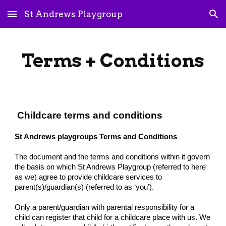
St Andrews Playgroup
Skip to main content
Skip to navigation
Terms + Conditions
Childcare terms and conditions
St Andrews playgroups Terms and Conditions
The document and the terms and conditions within it govern
the basis on which St Andrews Playgroup (referred to here
as we) agree to provide childcare services to
parent(s)/guardian(s) (referred to as ‘you’).
Only a parent/guardian with parental responsibility for a
child can register that child for a childcare place with us. We