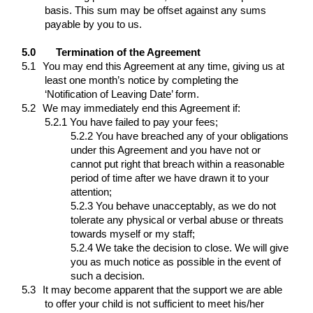
basis. This sum may be offset against any sums
payable by you to us.
5.0
Termination of the Agreement
5.1
You may end this Agreement at any time, giving us at
least one month’s notice by completing the
‘Notification of Leaving Date’ form.
5.2
We may immediately end this Agreement if:
5.2.1 You have failed to pay your fees;
5.2.2 You have breached any of your obligations
under this Agreement and you have not or
cannot put right that breach within a reasonable
period of time after we have drawn it to your
attention;
5.2.3 You behave unacceptably, as we do not
tolerate any physical or verbal abuse or threats
towards myself or my staff;
5.2.4 We take the decision to close. We will give
you as much notice as possible in the event of
such a decision.
5.3
It may become apparent that the support we are able
to offer your child is not sufficient to meet his/her