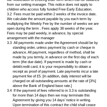
from our setting manager. This notice does not apply to
children who access fully funded Free Early Education.
3.2 Fees must be paid within 2 weeks of the invoice date.
We calculate the amount payable by you each term by
multiplying the Weekly Fee by the number of weeks we are
open during the term . Fees apply 38 weeks of the year.
Fees may be paid weekly, in advance, by special
arrangement with the manager
3.3
All payments made under the Agreement should be by
standing order, unless payment by cash or cheque in
advance. All payment, regardless of method, shall be
made by you termly, in advance on the first day of each
term (the due date). If payment is made by cash or
debit/credit card, it is your responsibility to obtain a
receipt as proof of payment. Late payments incur a late
payment fee of £5. [In addition, daily interest will be
charged on all outstanding amounts at the rate of [3%]
above the Bank of England base rate.]
3.4
If the payment of fees referred to in 3.3 is outstanding
for more than 14 days then we may terminate this
Agreement by giving you 14 days’ notice in writing.
Upon termination of this contract the child shall cease