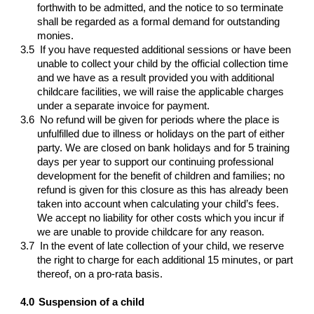
forthwith to be admitted, and the notice to so terminate
shall be regarded as a formal demand for outstanding
monies.
3.5
If you have requested additional sessions or have been
unable to collect your child by the official collection time
and we have as a result provided you with additional
childcare facilities, we will raise the applicable charges
under a separate invoice for payment.
3.6
No refund will be given for periods where the place is
unfulfilled due to illness or holidays on the part of either
party. We are closed on bank holidays and for 5 training
days per year to support our continuing professional
development for the benefit of children and families; no
refund is given for this closure as this has already been
taken into account when calculating your child’s fees.
We accept no liability for other costs which you incur if
we are unable to provide childcare for any reason.
3.7
In the event of late collection of your child, we reserve
the right to charge for each additional 15 minutes, or part
thereof, on a pro-rata basis.
4.0
Suspension of a child