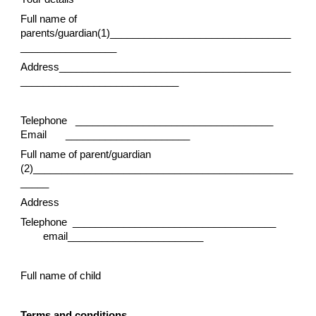
Full name of
parents/guardian(1)________________________________
_________________
Address_________________________________________
____________________________
Telephone ___________________________________
Email
______________________
Full name of parent/guardian
(2)______________________________________________
_____
Address
Telephone ____________________________________
email________________________
Full name of child
Terms and conditions