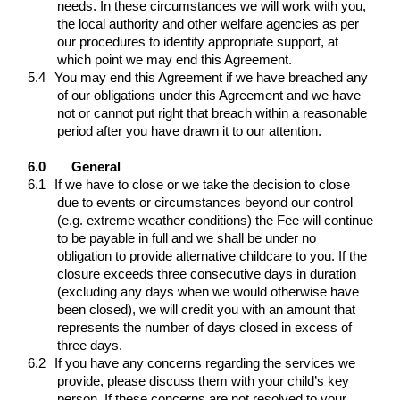
needs. In these circumstances we will work with you,
the local authority and other welfare agencies as per
our procedures to identify appropriate support, at
which point we may end this Agreement.
5.4
You may end this Agreement if we have breached any
of our obligations under this Agreement and we have
not or cannot put right that breach within a reasonable
period after you have drawn it to our attention.
6.0
General
6.1
If we have to close or we take the decision to close
due to events or circumstances beyond our control
(e.g. extreme weather conditions) the Fee will continue
to be payable in full and we shall be under no
obligation to provide alternative childcare to you. If the
closure exceeds three consecutive days in duration
(excluding any days when we would otherwise have
been closed), we will credit you with an amount that
represents the number of days closed in excess of
three days.
6.2
If you have any concerns regarding the services we
provide, please discuss them with your child’s key
person. If these concerns are not resolved to your