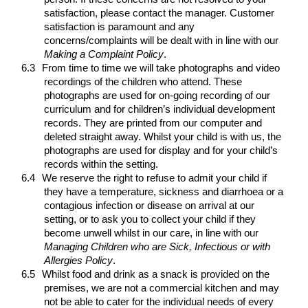
satisfaction, please contact the manager. Customer
satisfaction is paramount and any
concerns/complaints will be dealt with in line with our
Making a Complaint
Policy
.
6.3
From time to time we will take photographs and video
recordings of the children who attend. These
photographs are used for on-going recording of our
curriculum and for children’s individual development
records. They are printed from our computer and
deleted straight away. Whilst your child is with us, the
photographs are used for display and for your child’s
records within the setting.
6.4
We reserve the right to refuse to admit your child if
they have a temperature, sickness and diarrhoea or a
contagious infection or disease on arrival at our
setting, or to ask you to collect your child if they
become unwell whilst in our care, in line with our
Managing Children who are Sick, Infectious or with
Allergies
Policy
.
6.5
Whilst food and drink as a snack is provided on the
premises, we are not a commercial kitchen and may
not be able to cater for the individual needs of every