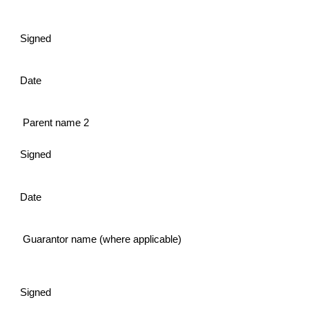
Signed
Date
Parent name 2
Signed
Date
Guarantor name (where applicable)
Signed