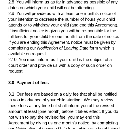
2.8 You will inform us as far in advance as possible of any
dates on which your child will not be attending.
2.9 You will provide us with at least one month’s notice of
your intention to decrease the number of hours your child
attends or to withdraw your child (and end this Agreement).
If insufficient notice is given you will be responsible for the
full fees for your child for one month from the date of notice.
If you are ending this Agreement, notice must be given by
completing our
Notification of Leaving Date
form which is
available on request.
2.10 You must inform us if your child is the subject of a
court order and provide us with a copy of such order on
request.
3.0
Payment of fees
3.1
Our fees are based on a daily fee that shall be notified
to you in advance of your child starting . We may review
these fees at any time but shall inform you of the revised
amount at least [one month] before it takes effect. If you do
not wish to pay the revised fee, you may end this
Agreement by giving us one month’s notice, by completing
our
Notification of Leaving Date
form which can be obtained