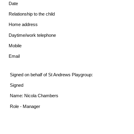
Date
Relationship to the child
Home address
Daytime/work telephone
Mobile
Email
Signed on behalf of St Andrews Playgroup:
Signed
Name: Nicola Chambers
Role - Manager