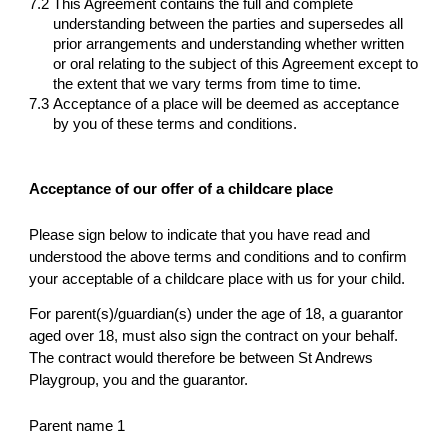
7.2
This Agreement contains the full and complete
understanding between the parties and supersedes all
prior arrangements and understanding whether written
or oral relating to the subject of this Agreement except to
the extent that we vary terms from time to time.
7.3
Acceptance of a place will be deemed as acceptance
by you of these terms and conditions.
Acceptance of our offer of a childcare place
Please sign below to indicate that you have read and
understood the above terms and conditions and to confirm
your acceptable of a childcare place with us for your child.
For parent(s)/guardian(s) under the age of 18, a guarantor
aged over 18, must also sign the contract on your behalf.
The contract would therefore be between St Andrews
Playgroup, you and the guarantor.
Parent name 1