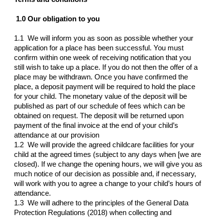
1.0 Our obligation to you
1.1 We will inform you as soon as possible whether your
application for a place has been successful. You must
confirm within one week of receiving notification that you
still wish to take up a place. If you do not then the offer of a
place may be withdrawn. Once you have confirmed the
place, a deposit payment will be required to hold the place
for your child. The monetary value of the deposit will be
published as part of our schedule of fees which can be
obtained on request. The deposit will be returned upon
payment of the final invoice at the end of your child’s
attendance at our provision
1.2 We will provide the agreed childcare facilities for your
child at the agreed times (subject to any days when [we are
closed). If we change the opening hours, we will give you as
much notice of our decision as possible and, if necessary,
will work with you to agree a change to your child’s hours of
attendance.
1.3 We will adhere to the principles of the General Data
Protection Regulations (2018) when collecting and