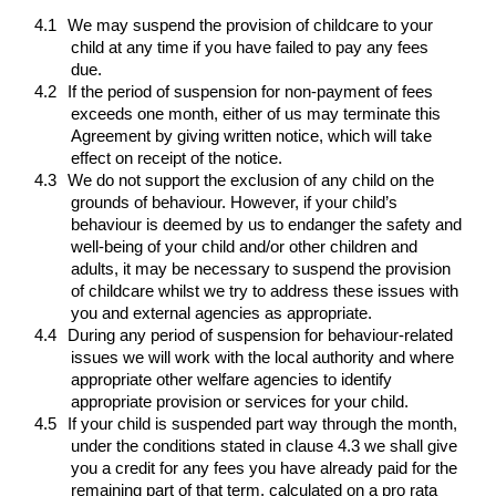
4.1
We may suspend the provision of childcare to your
child at any time if you have failed to pay any fees
due.
4.2
If the period of suspension for non-payment of fees
exceeds one month, either of us may terminate this
Agreement by giving written notice, which will take
effect on receipt of the notice.
4.3
We do not support the exclusion of any child on the
grounds of behaviour. However, if your child’s
behaviour is deemed by us to endanger the safety and
well-being of your child and/or other children and
adults, it may be necessary to suspend the provision
of childcare whilst we try to address these issues with
you and external agencies as appropriate.
4.4
During any period of suspension for behaviour-related
issues we will work with the local authority and where
appropriate other welfare agencies to identify
appropriate provision or services for your child.
4.5
If your child is suspended part way through the month,
under the conditions stated in clause 4.3 we shall give
you a credit for any fees you have already paid for the
remaining part of that term, calculated on a pro rata