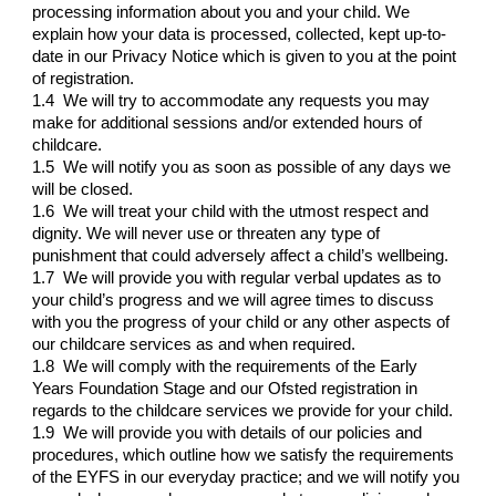
processing information about you and your child. We
explain how your data is processed, collected, kept up-to-
date in our Privacy Notice which is given to you at the point
of registration.
1.4 We will try to accommodate any requests you may
make for additional sessions and/or extended hours of
childcare.
1.5 We will notify you as soon as possible of any days we
will be closed.
1.6 We will treat your child with the utmost respect and
dignity. We will never use or threaten any type of
punishment that could adversely affect a child’s wellbeing.
1.7 We will provide you with regular verbal updates as to
your child’s progress and we will agree times to discuss
with you the progress of your child or any other aspects of
our childcare services as and when required.
1.8 We will comply with the requirements of the Early
Years Foundation Stage and our Ofsted registration in
regards to the childcare services we provide for your child.
1.9 We will provide you with details of our policies and
procedures, which outline how we satisfy the requirements
of the EYFS in our everyday practice; and we will notify you