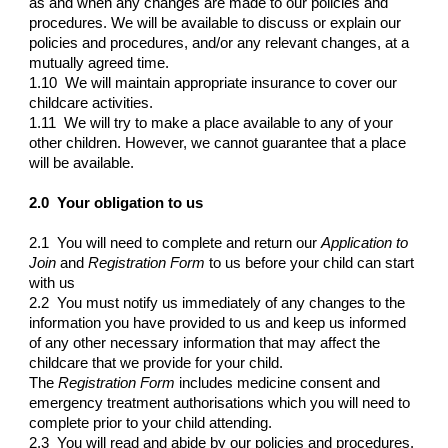
as and when any changes are made to our policies and
procedures. We will be available to discuss or explain our
policies and procedures, and/or any relevant changes, at a
mutually agreed time.
1.10 We will maintain appropriate insurance to cover our
childcare activities.
1.11 We will try to make a place available to any of your
other children. However, we cannot guarantee that a place
will be available.
2.0 Your obligation to us
2.1 You will need to complete and return our
Application to
Join
and
Registration Form
to us before your child can start
with us
2.2 You must notify us immediately of any changes to the
information you have provided to us and keep us informed
of any other necessary information that may affect the
childcare that we provide for your child.
The
Registration Form
includes medicine consent and
emergency treatment authorisations which you will need to
complete prior to your child attending.
2.3 You will read and abide by our policies and procedures.