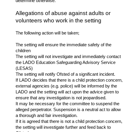
determine otherwise.
Allegations of abuse against adults or
volunteers who work in the setting
The following action will be taken;
The setting will ensure the immediate safety of the
children
The setting will not investigate and immediately contact
the LADO Education Safeguarding Advisory Service
(LESAS)
The setting will notify Ofsted of a significant incident.
If LADO decides that there is a child protection concern,
external agencies (e.g. police) will be informed by the
LADO and the setting will act upon the advice given to
ensure that any investigation is not jeopardised.
It may be necessary for the committee to suspend the
alleged perpetrator. Suspension is a neutral act to allow
a thorough and fair investigation.
If it is agreed that there is not a child protection concern,
the setting will investigate further and feed back to