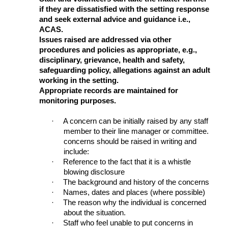
if they are dissatisfied with the setting response
and seek external advice and guidance i.e.,
ACAS.
Issues raised are addressed via other
procedures and policies as appropriate, e.g.,
disciplinary, grievance, health and safety,
safeguarding policy, allegations against an adult
working in the setting.
Appropriate records are maintained for
monitoring purposes.
·
A concern can be initially raised by any staff
member to their line manager or committee.
concerns should be raised in writing and
include:
·
Reference to the fact that it is a whistle
blowing disclosure
·
The background and history of the concerns
·
Names, dates and places (where possible)
·
The reason why the individual is concerned
about the situation.
·
Staff who feel unable to put concerns in