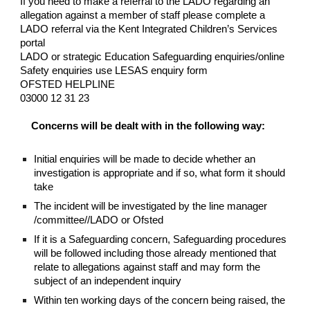
If you need to make a referral to the LADO regarding an
allegation against a member of staff please complete a
LADO referral via the Kent Integrated Children’s Services
portal
LADO or strategic Education Safeguarding enquiries/online
Safety enquiries use LESAS enquiry form
OFSTED HELPLINE
03000 12 31 23
Concerns will be dealt with in the following way:
Initial enquiries will be made to decide whether an
investigation is appropriate and if so, what form it should
take
The incident will be investigated by the line manager
/committee//LADO or Ofsted
If it is a Safeguarding concern, Safeguarding procedures
will be followed including those already mentioned that
relate to allegations against staff and may form the
subject of an independent inquiry
Within ten working days of the concern being raised, the