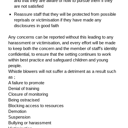
and that they are aware of how to pursue them if they
are not satisfied
Reassure staff that they will be protected from possible
reprisals or victimisation if they have made any
disclosures in good faith
Any concerns can be reported without this leading to any
harassment or victimisation, and every effort will be made
to keep both the concern and the member of staff’s identity
confidential, to ensure that the setting continues to work
within best practice and safeguard children and young
people.
Whistle blowers will not suffer a detriment as a result such
as ;
A failure to promote
Denial of training
Closure of monitoring
Being ostracised
Blocking access to resources
Demotion
Suspension
Bullying or harassment