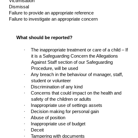
Victimisation
Dismissal
Failure to provide an appropriate reference
Failure to investigate an appropriate concern
What should be reported?
·
The inappropriate treatment or care of a child – If
it is a Safeguarding Concern the Allegations
Against Staff section of our Safeguarding
Procedure, will be used
·
Any breach in the behaviour of manager, staff,
student or volunteer
·
Discrimination of any kind
·
Concerns that could impact on the health and
safety of the children or adults
·
Inappropriate use of settings assets
·
Decision making for personal gain
·
Abuse of position
·
Inappropriate use of budget
·
Deceit
·
Tampering with documents