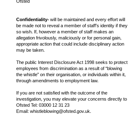
Ofsted
Confidentiality-
will be maintained and every effort will
be made not to reveal a member of staff’s identity if they
so wish. If, however a member of staff makes an
allegation frivolously, maliciously or for personal gain,
appropriate action that could include disciplinary action
may be taken.
The public Interest Disclosure Act 1998 seeks to protect
employees from discrimination as a result of “blowing
the whistle” on their organisation, or individuals within it,
through amendments to employment law.
If you are not satisfied with the outcome of the
investigation, you may elevate your concerns directly to
Ofsted Tel: 03000 12 31 23
Email: whistleblowing@ofsted.gov.uk.