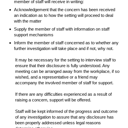
member of staff will receive in writing:
Acknowledgement that the concern has been received
an indication as to how the setting will proceed to deal
with the matter
Supply the member of staff with information on staff
support mechanisms
Inform the member of staff concerned as to whether any
further investigation will take place and if not, why not.
It may be necessary for the setting to interview staff to
ensure that their disclosure is fully understood. Any
meeting can be arranged away from the workplace, if so
wished, and a representative or a friend may
accompany the involved member of staff for support.
If there are any difficulties experienced as a result of
raising a concern, support will be offered.
Staff will be kept informed of the progress and outcome
of any investigation to assure that any disclosure has
been properly addressed unless legal reasons