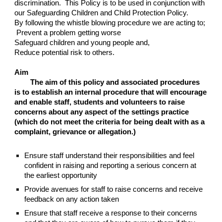
discrimination. This Policy is to be used in conjunction with
our Safeguarding Children and Child Protection Policy.
By following the whistle blowing procedure we are acting to;
Prevent a problem getting worse
Safeguard children and young people and,
Reduce potential risk to others.
Aim
The aim of this policy and associated procedures
is to establish an internal procedure that will encourage
and enable staff, students and volunteers to raise
concerns about any aspect of the settings practice
(which do not meet the criteria for being dealt with as a
complaint, grievance or allegation.)
Ensure staff understand their responsibilities and feel
confident in raising and reporting a serious concern at
the earliest opportunity
Provide avenues for staff to raise concerns and receive
feedback on any action taken
Ensure that staff receive a response to their concerns