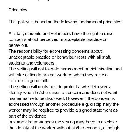
Principles
This policy is based on the following fundamental principles;
All staff, students and volunteers have the right to raise
concerns about perceived unacceptable practice or
behaviour.
The responsibility for expressing concerns about
unacceptable practice or behaviour rests with all staff,
students and volunteers.
The setting will not tolerate harassment or victimisation and
will take action to protect workers when they raise a
concern in good faith.
The setting will do its best to protect a whistleblowers
identity when he/she raises a concern and does not want
his/her name to be disclosed. However if the concern is
addressed through another procedure e.g. disciplinary the
worker may be required to provide a signed statement as
part of the evidence.
In some circumstances the setting may have to disclose
the identity of the worker without his/her consent, although