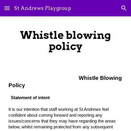
St Andrews Playgroup
Skip to main content
Skip to navigation
Whistle blowing
policy
Whistle Blowing
Policy
Statement of intent
It is our intention that staff working at St Andrews feel
confident about coming forward and reporting any
issues/concerns that they may have regarding the areas
below, whilst remaining protected from any subsequent