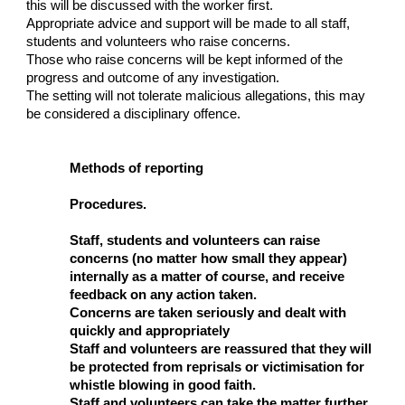
this will be discussed with the worker first.
Appropriate advice and support will be made to all staff,
students and volunteers who raise concerns.
Those who raise concerns will be kept informed of the
progress and outcome of any investigation.
The setting will not tolerate malicious allegations, this may
be considered a disciplinary offence.
Methods of reporting
Procedures.
Staff, students and volunteers can raise
concerns (no matter how small they appear)
internally as a matter of course, and receive
feedback on any action taken.
Concerns are taken seriously and dealt with
quickly and appropriately
Staff and volunteers are reassured that they will
be protected from reprisals or victimisation for
whistle blowing in good faith.
Staff and volunteers can take the matter further