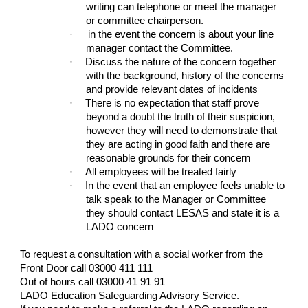
writing can telephone or meet the manager
or committee chairperson.
·
in the event the concern is about your line
manager contact the Committee.
·
Discuss the nature of the concern together
with the background, history of the concerns
and provide relevant dates of incidents
·
There is no expectation that staff prove
beyond a doubt the truth of their suspicion,
however they will need to demonstrate that
they are acting in good faith and there are
reasonable grounds for their concern
·
All employees will be treated fairly
·
In the event that an employee feels unable to
talk speak to the Manager or Committee
they should contact LESAS and state it is a
LADO concern
To request a consultation with a social worker from the
Front Door call 03000 411 111
Out of hours call 03000 41 91 91
LADO Education Safeguarding Advisory Service.