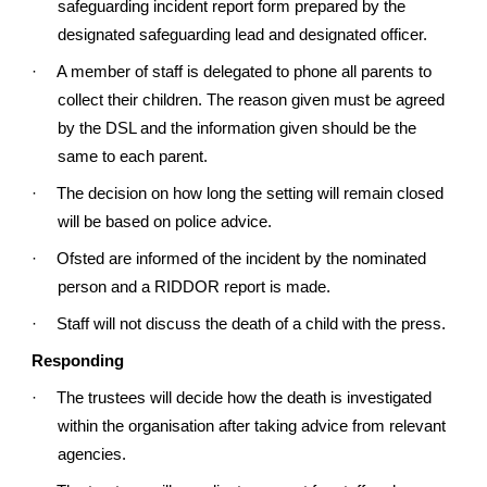
safeguarding incident report form prepared by the
designated safeguarding lead and designated officer.
·
A member of staff is delegated to phone all parents to
collect their children. The reason given must be agreed
by the DSL and the information given should be the
same to each parent.
·
The decision on how long the setting will remain closed
will be based on police advice.
·
Ofsted are informed of the incident by the nominated
person and a RIDDOR report is made.
·
Staff will not discuss the death of a child with the press.
Responding
·
The trustees will decide how the death is investigated
within the organisation after taking advice from relevant
agencies.