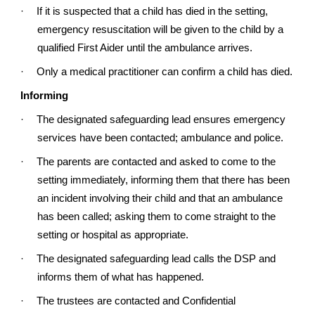
·
If it is suspected that a child has died in the setting,
emergency resuscitation will be given to the child by a
qualified First Aider until the ambulance arrives.
·
Only a medical practitioner can confirm a child has died.
Informing
·
The designated safeguarding lead ensures emergency
services have been contacted; ambulance and police.
·
The parents are contacted and asked to come to the
setting immediately, informing them that there has been
an incident involving their child and that an ambulance
has been called; asking them to come straight to the
setting or hospital as appropriate.
·
The designated safeguarding lead calls the DSP and
informs them of what has happened.
·
The trustees are contacted and Confidential