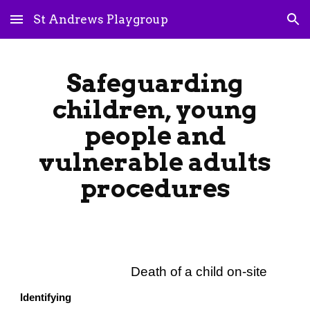
St Andrews Playgroup
Skip to main content
Skip to navigation
Safeguarding
children, young
people and
vulnerable adults
procedures
Death of a child on-site
Identifying