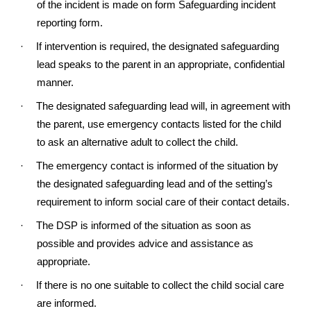
of the incident is made on form Safeguarding incident
reporting form.
·
If intervention is required, the designated safeguarding
lead speaks to the parent in an appropriate, confidential
manner.
·
The designated safeguarding lead will, in agreement with
the parent, use emergency contacts listed for the child
to ask an alternative adult to collect the child.
·
The emergency contact is informed of the situation by
the designated safeguarding lead and of the setting’s
requirement to inform social care of their contact details.
·
The DSP is informed of the situation as soon as
possible and provides advice and assistance as
appropriate.
·
If there is no one suitable to collect the child social care
are informed.