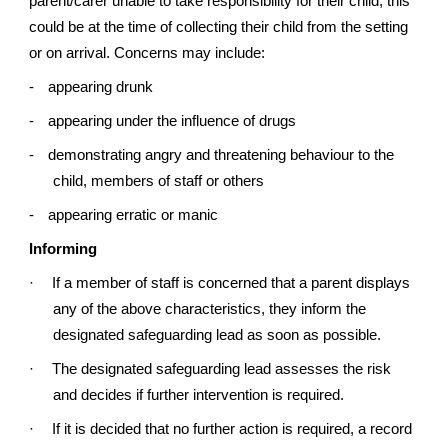
parent/carer unable to take responsibility for their child; this
could be at the time of collecting their child from the setting
or on arrival. Concerns may include:
-
appearing drunk
-
appearing under the influence of drugs
-
demonstrating angry and threatening behaviour to the
child, members of staff or others
-
appearing erratic or manic
Informing
·
If a member of staff is concerned that a parent displays
any of the above characteristics, they inform the
designated safeguarding lead as soon as possible.
·
The designated safeguarding lead assesses the risk
and decides if further intervention is required.
·
If it is decided that no further action is required, a record