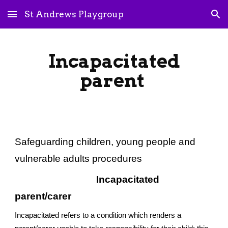
St Andrews Playgroup
Skip to main content
Skip to navigation
Incapacitated
parent
Safeguarding children, young people and
vulnerable adults procedures
Incapacitated
parent/carer
Incapacitated refers to a condition which renders a