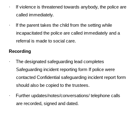
·
If violence is threatened towards anybody, the police are
called immediately.
·
If the parent takes the child from the setting while
incapacitated the police are called immediately and a
referral is made to social care.
Recording
·
The designated safeguarding lead completes
Safeguarding incident reporting form If police were
contacted Confidential safeguarding incident report form
should also be copied to the trustees.
·
Further updates/notes/conversations/ telephone calls
are recorded, signed and dated.