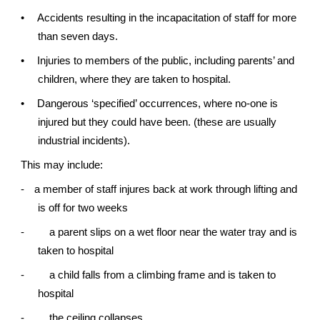
•
Accidents resulting in the incapacitation of staff for more
than seven days.
•
Injuries to members of the public, including parents’ and
children, where they are taken to hospital.
•
Dangerous ‘specified’ occurrences, where no-one is
injured but they could have been. (these are usually
industrial incidents).
This may include:
-
a member of staff injures back at work through lifting and
is off for two weeks
-
a parent slips on a wet floor near the water tray and is
taken to hospital
-
a child falls from a climbing frame and is taken to
hospital
-
the ceiling collapses