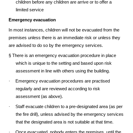
children before any children are arrive or to offer a
limited service
Emergency evacuation
In most instances, children will not be evacuated from the
premises unless there is an immediate risk or unless they
are advised to do so by the emergency services.
§
There is an emergency evacuation procedure in place
which is unique to the setting and based upon risk
assessment in line with others using the building.
·
Emergency evacuation procedures are practised
regularly and are reviewed according to risk
assessment (as above).
·
Staff evacuate children to a pre-designated area (as per
the fire drill), unless advised by the emergency services
that the designated area is not suitable at that time.
·
Once evacuated, nobody enters the premises, until the