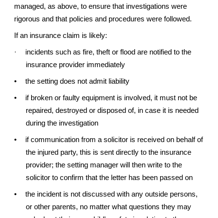
managed, as above, to ensure that investigations were
rigorous and that policies and procedures were followed.
If an insurance claim is likely:
·
incidents such as fire, theft or flood are notified to the
insurance provider immediately
•
the setting does not admit liability
•
if broken or faulty equipment is involved, it must not be
repaired, destroyed or disposed of, in case it is needed
during the investigation
•
if communication from a solicitor is received on behalf of
the injured party, this is sent directly to the insurance
provider; the setting manager will then write to the
solicitor to confirm that the letter has been passed on
•
the incident is not discussed with any outside persons,
or other parents, no matter what questions they may