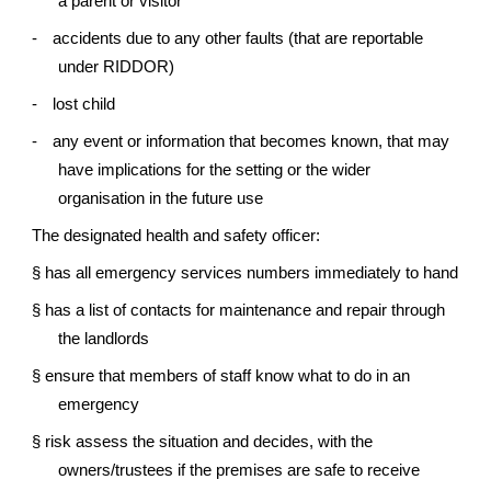
a parent or visitor
-
accidents due to any other faults (that are reportable
under RIDDOR)
-
lost child
-
any event or information that becomes known, that may
have implications for the setting or the wider
organisation in the future use
The designated health and safety officer:
§
has all emergency services numbers immediately to hand
§
has a list of contacts for maintenance and repair through
the landlords
§
ensure that members of staff know what to do in an
emergency
§
risk assess the situation and decides, with the
owners/trustees if the premises are safe to receive