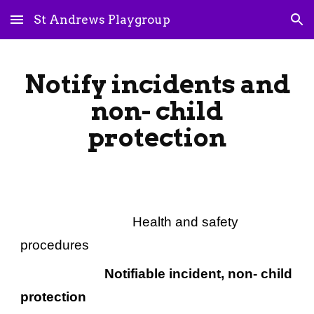
St Andrews Playgroup
Skip to main content
Skip to navigation
Notify incidents and
non- child
protection
Health and safety
procedures
Notifiable incident, non- child
protection