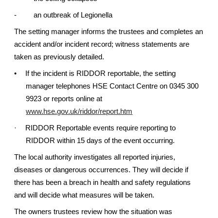
-
an outbreak of Legionella
The setting manager informs the trustees and completes an
accident and/or incident record; witness statements are
taken as previously detailed.
•
If the incident is RIDDOR reportable, the setting
manager telephones HSE Contact Centre on 0345 300
9923 or reports online at
www.hse.gov.uk/riddor/report.htm
·
RIDDOR Reportable events require reporting to
RIDDOR within 15 days of the event occurring.
The local authority investigates all reported injuries,
diseases or dangerous occurrences. They will decide if
there has been a breach in health and safety regulations
and will decide what measures will be taken.
The owners trustees review how the situation was