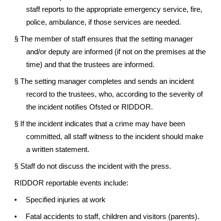
staff reports to the appropriate emergency service, fire,
police, ambulance, if those services are needed.
§
The member of staff ensures that the setting manager
and/or deputy are informed (if not on the premises at the
time) and that the trustees are informed.
§
The setting manager completes and sends an incident
record to the trustees, who, according to the severity of
the incident notifies Ofsted or RIDDOR.
§
If the incident indicates that a crime may have been
committed, all staff witness to the incident should make
a written statement.
§
Staff do not discuss the incident with the press.
RIDDOR reportable events include:
•
Specified injuries at work
•
Fatal accidents to staff, children and visitors (parents).