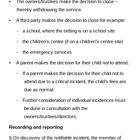
•
The owners/trustees make the decision to close –
thereby withdrawing the service.
•
A third party makes the decision to close for example:
-
a school, where the setting is on a school site
-
the children’s centre (if on a children’s centre site)
-
the emergency services
•
A parent makes the decision for their child not to attend.
-
If a parent makes the decision for their child not to
attend due to a critical incident, the child’s fees are
due as normal.
-
Further consideration of individual incidences must
be done in consultation with the
owners/trustees/directors.
Recording and reporting
§
On discovery of the notifiable incident, the member of