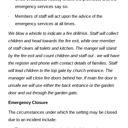
emergency services say so.
·
Members of staff will act upon the advice of the
emergency services at all times.
We blow a whistle to indicate a fire drill/risk. Staff will collect
children and head towards the fire exit, while one member
of staff clears all toilets and kitchen. The manger will stand
by the fire exit and count children and staff out . we will have
the register and phone with contact details of families. Staff
will lead children to the top gate by church entrance. The
manager will close fire doors behind her. If main fire door is
unsafe we will use either the back entrance or the garden
door and out through the garden gate.
Emergency Closure
The circumstances under which the setting may be closed
due to an incident include: