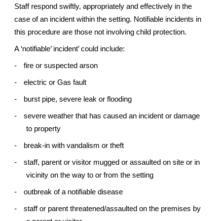
Staff respond swiftly, appropriately and effectively in the
case of an incident within the setting. Notifiable incidents in
this procedure are those not involving child protection.
A ‘notifiable’ incident’ could include:
-
fire or suspected arson
-
electric or Gas fault
-
burst pipe, severe leak or flooding
-
severe weather that has caused an incident or damage
to property
-
break-in with vandalism or theft
-
staff, parent or visitor mugged or assaulted on site or in
vicinity on the way to or from the setting
-
outbreak of a notifiable disease
-
staff or parent threatened/assaulted on the premises by