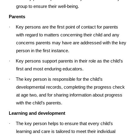
group to ensure their well-being.
Parents
·
Key persons are the first point of contact for parents
with regard to matters concerning their child and any
concerns parents may have are addressed with the key
person in the first instance.
·
Key persons support parents in their role as the child’s
first and most enduring educators.
·
The key person is responsible for the child’s
developmental records, completing the progress check
at age two, and for sharing information about progress
with the child’s parents.
Learning and development
·
The key person helps to ensure that every child’s
learning and care is tailored to meet their individual