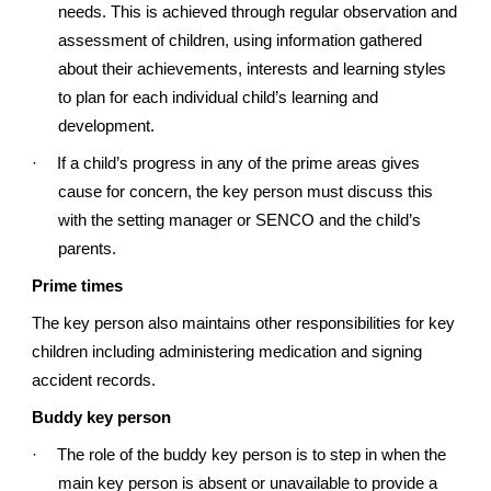
needs. This is achieved through regular observation and
assessment of children, using information gathered
about their achievements, interests and learning styles
to plan for each individual child’s learning and
development.
·
If a child’s progress in any of the prime areas gives
cause for concern, the key person must discuss this
with the setting manager or SENCO and the child’s
parents.
Prime times
The key person also maintains other responsibilities for key
children including administering medication and signing
accident records.
Buddy key person
·
The role of the buddy key person is to step in when the
main key person is absent or unavailable to provide a