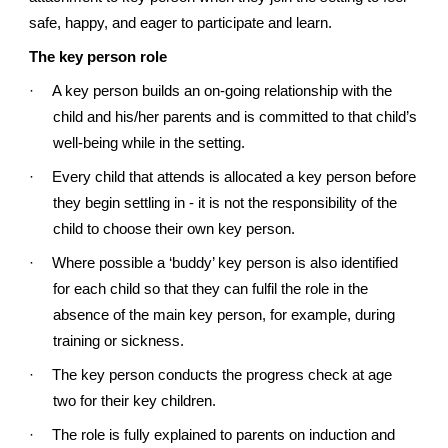
safe, happy, and eager to participate and learn.
The key person role
·
A key person builds an on-going relationship with the
child and his/her parents and is committed to that child’s
well-being while in the setting.
·
Every child that attends is allocated a key person before
they begin settling in - it is not the responsibility of the
child to choose their own key person.
·
Where possible a ‘buddy’ key person is also identified
for each child so that they can fulfil the role in the
absence of the main key person, for example, during
training or sickness.
·
The key person conducts the progress check at age
two for their key children.
·
The role is fully explained to parents on induction and