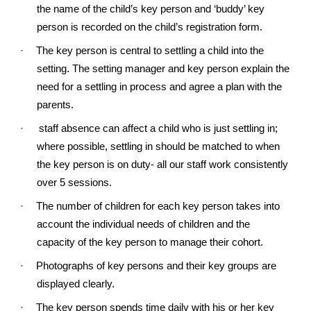
the name of the child’s key person and ‘buddy’ key
person is recorded on the child’s registration form.
·
The key person is central to settling a child into the
setting. The setting manager and key person explain the
need for a settling in process and agree a plan with the
parents.
·
staff absence can affect a child who is just settling in;
where possible, settling in should be matched to when
the key person is on duty- all our staff work consistently
over 5 sessions.
·
The number of children for each key person takes into
account the individual needs of children and the
capacity of the key person to manage their cohort.
·
Photographs of key persons and their key groups are
displayed clearly.
·
The key person spends time daily with his or her key