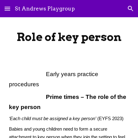
St Andrews Playgroup
Skip to main content
Skip to navigation
Role of key person
Early years practice
procedures
Prime times – The role of the
key person
‘Each child must be assigned a key person’
(EYFS 2023)
Babies and young children need to form a secure
attachment to key person when they join the setting to feel