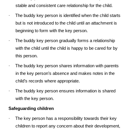
stable and consistent care relationship for the child.
·
The buddy key person is identified when the child starts
but is not introduced to the child until an attachment is
beginning to form with the key person.
·
The buddy key person gradually forms a relationship
with the child until the child is happy to be cared for by
this person.
·
The buddy key person shares information with parents
in the key person’s absence and makes notes in the
child’s records where appropriate.
·
The buddy key person ensures information is shared
with the key person.
Safeguarding children
·
The key person has a responsibility towards their key
children to report any concern about their development,