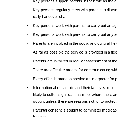
·
Key persons support parents in their role as the c
·
Key persons regularly meet with parents to discus
daily handover chat.
·
Key persons work with parents to carry out an agr
·
Key persons work with parents to carry out any ag
·
Parents are involved in the social and cultural life
·
As far as possible the service is provided in a fl
·
Parents are involved in regular assessment of thei
·
There are effective means for communicating with
·
Every effort is made to provide an interpreter for
·
Information about a child and their family is kept c
likely to suffer, significant harm, or where there
sought unless there are reasons not to, to protect 
·
Parental consent is sought to administer medicati