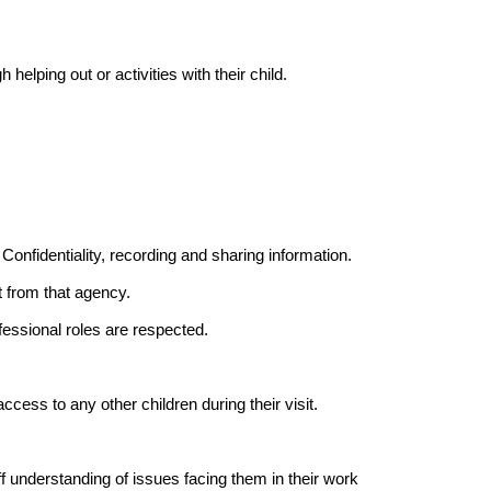
 helping out or activities with their child.
Confidentiality, recording and sharing information.
t from that agency.
fessional roles are respected.
cess to any other children during their visit.
f understanding of issues facing them in their work