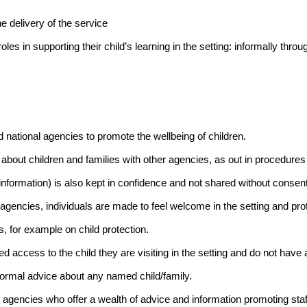
e delivery of the service
les in supporting their child’s learning in the setting: informally through
 national agencies to promote the wellbeing of children.
 about children and families with other agencies, as out in procedures 
information) is also kept in confidence and not shared without consen
agencies, individuals are made to feel welcome in the setting and pro
s, for example on child protection.
access to the child they are visiting in the setting and do not have ac
nformal advice about any named child/family.
l agencies who offer a wealth of advice and information promoting staf