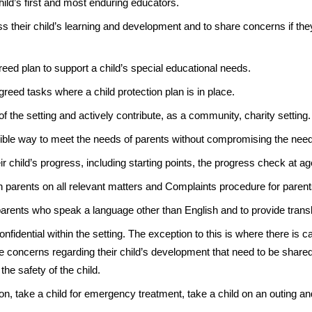
hild’s first and most enduring educators.
s their child’s learning and development and to share concerns if th
eed plan to support a child’s special educational needs.
reed tasks where a child protection plan is in place.
 of the setting and actively contribute, as a community, charity setting.
exible way to meet the needs of parents without compromising the need
r child’s progress, including starting points, the progress check at a
 parents on all relevant matters and Complaints procedure for parent
 parents who speak a language other than English and to provide transl
onfidential within the setting. The exception to this is where there is c
 are concerns regarding their child’s development that need to be share
the safety of the child.
on, take a child for emergency treatment, take a child on an outing a