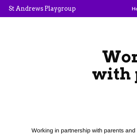
St Andrews Playgroup
H
Sk
Wor
with
Working in partnership with parents an