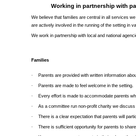
Working in partnership with pa
We believe that families are central in all services we
are actively involved in the running of the setting in 
We work in partnership with local and national agencie
Families
·
Parents are provided with written information abou
·
Parents are made to feel welcome in the setting.
·
Every effort is made to accommodate parents who 
·
As a committee run non-profit charity we discuss 
·
There is a clear expectation that parents will partici
·
There is sufficient opportunity for parents to share