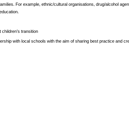
milies. For example, ethnic/cultural organisations, drug/alcohol agen
 education.
 children’s transition
ership with local schools with the aim of sharing best practice and cr