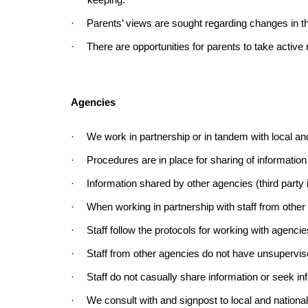
keeping.
·
Parents’ views are sought regarding changes in th
·
There are opportunities for parents to take active ro
Agencies
·
We work in partnership or in tandem with local and
·
Procedures are in place for sharing of information
·
Information shared by other agencies (third party 
·
When working in partnership with staff from other 
·
Staff follow the protocols for working with agencie
·
Staff from other agencies do not have unsupervised 
·
Staff do not casually share information or seek i
·
We consult with and signpost to local and nationa