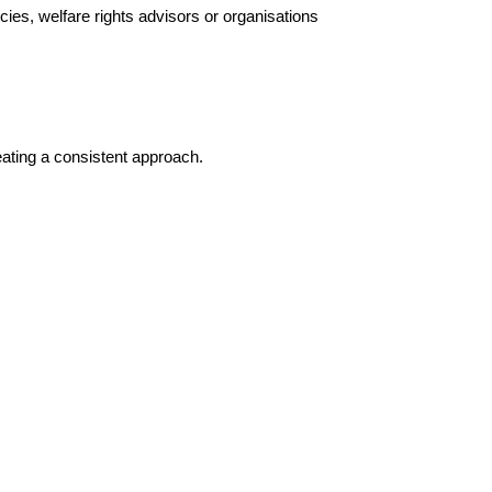
cies, welfare rights advisors or organisations
eating a consistent approach.