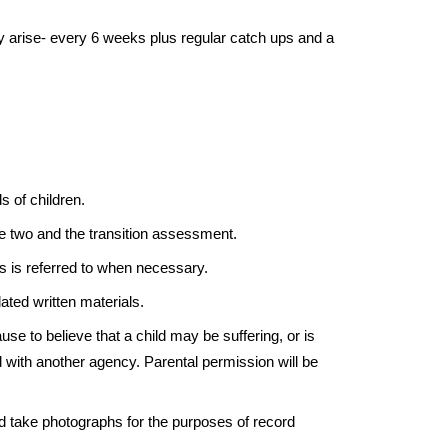
ey arise- every 6 weeks plus regular catch ups and a
s of children.
ge two and the transition assessment.
s is referred to when necessary.
ated written materials.
ause to believe that a child may be suffering, or is
d with another agency. Parental permission will be
nd take photographs for the purposes of record