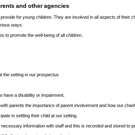
rents and other agencies
 provide for young children. They are involved in all aspects of their c
various ways.
s to promote the well-being of all children.
t the setting in our prospectus
have a disability or impairment.
with parents the importance of parent involvement and how our charit
pate in settling their child at our setting.
 necessary information with staff and this is recorded and stored to pro