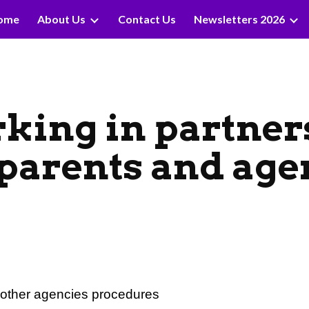
ome
About Us
Contact Us
Newsletters 2026
ip to main content
Skip to navigat
king in partner
 parents and age
d other agencies procedures