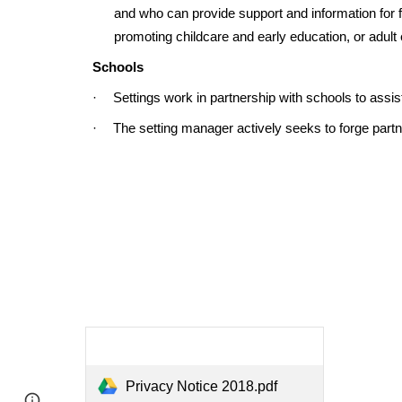
and who can provide support and information for fa
promoting childcare and early education, or adult
Schools
·
Settings work in partnership with schools to assist
·
The setting manager actively seeks to forge partn
Privacy Notice 2018.pdf
Report abuse