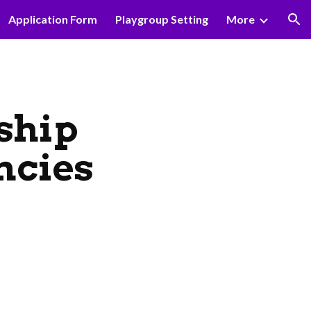
Application Form
Playgroup Setting
More
ion
ship
ncies