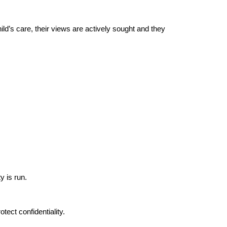
hild’s care, their views are actively sought and they
y is run.
tect confidentiality.